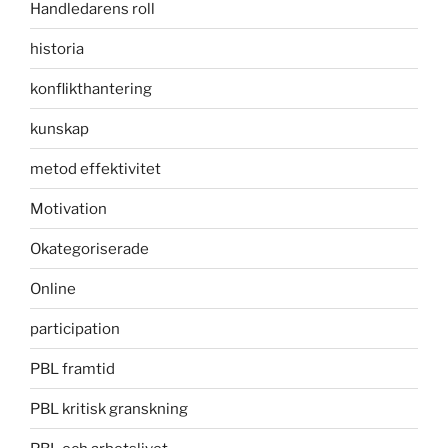
Handledarens roll
historia
konflikthantering
kunskap
metod effektivitet
Motivation
Okategoriserade
Online
participation
PBL framtid
PBL kritisk granskning