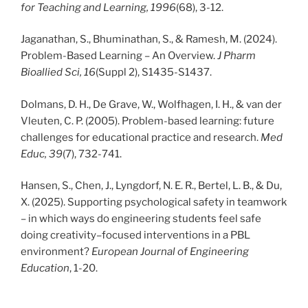
for Teaching and Learning, 1996
(68), 3-12.
Jaganathan, S., Bhuminathan, S., & Ramesh, M. (2024).
Problem-Based Learning – An Overview.
J Pharm
Bioallied Sci, 16
(Suppl 2), S1435-S1437.
Dolmans, D. H., De Grave, W., Wolfhagen, I. H., & van der
Vleuten, C. P. (2005). Problem-based learning: future
challenges for educational practice and research.
Med
Educ, 39
(7), 732-741.
Hansen, S., Chen, J., Lyngdorf, N. E. R., Bertel, L. B., & Du,
X. (2025). Supporting psychological safety in teamwork
– in which ways do engineering students feel safe
doing creativity–focused interventions in a PBL
environment?
European Journal of Engineering
Education
, 1-20.