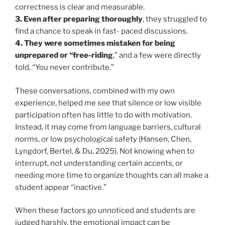
correctness is clear and measurable.
3. Even after preparing thoroughly
, they struggled to
find a chance to speak in fast- paced discussions.
4. They were sometimes mistaken for being
unprepared or “free-riding
,” and a few were directly
told, “You never contribute.”
These conversations, combined with my own
experience, helped me see that silence or low visible
participation often has little to do with motivation.
Instead, it may come from language barriers, cultural
norms, or low psychological safety (Hansen, Chen,
Lyngdorf, Bertel, & Du, 2025). Not knowing when to
interrupt, not understanding certain accents, or
needing more time to organize thoughts can all make a
student appear “inactive.”
When these factors go unnoticed and students are
judged harshly, the emotional impact can be