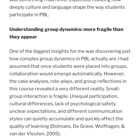
deeply culture and language shape the way students
participate in PBL.
Understanding group dynamics: more fragile than
they appear
One of the biggest insights for me was discovering just
how complex group dynamics in PBL actually are. I had
assumed that once students were placed into groups,
collaboration would emerge automatically. However,
the case analyses, role-plays, and group reflections in
this course revealed a very different reality. Small-
group interaction is fragile. Unequal participation,
cultural differences, lack of psychological safety,
unclear expectations, and different communication
styles can quietly accumulate and quickly affect the
quality of learning (Dolmans, De Grave, Wolfhagen, &
van der Vleuten, 2005).