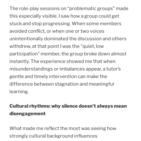
The role-play sessions on “problematic groups” made
this especially visible. I saw how a group could get
stuck and stop progressing. When some members
avoided conflict, or when one or two voices
unintentionally dominated the discussion and others
withdrew, at that point I was the “quiet, low
participation” member, the group broke down almost
instantly. The experience showed me that when
misunderstandings or imbalances appear, a tutor’s
gentle and timely intervention can make the
difference between stagnation and meaningful
learning.
Cultural rhythms: why silence doesn’t always mean
disengagement
What made me reflect the most was seeing how
strongly cultural background influences