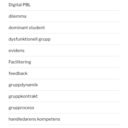
Digital PBL
dilemma
dominant student
dysfunktionell grupp
evidens
Facilitering
feedback
gruppdynamik
gruppkontrakt
grupprocess
handledarens kompetens