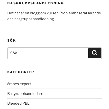
BASGRUPPSHANDLEDNING
Det här är en blogg om kursen Problembaserat lärande
och basgruppshandledning.
SÖK
Sök
Sök
efter:
KATEGORIER
ämnes expert
Basgrupphandledare
Blended PBL