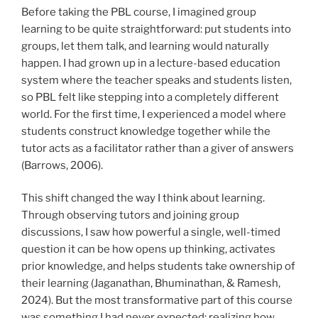
Before taking the PBL course, I imagined group
learning to be quite straightforward: put students into
groups, let them talk, and learning would naturally
happen. I had grown up in a lecture-based education
system where the teacher speaks and students listen,
so PBL felt like stepping into a completely different
world. For the first time, I experienced a model where
students construct knowledge together while the
tutor acts as a facilitator rather than a giver of answers
(Barrows, 2006).
This shift changed the way I think about learning.
Through observing tutors and joining group
discussions, I saw how powerful a single, well-timed
question it can be how opens up thinking, activates
prior knowledge, and helps students take ownership of
their learning (Jaganathan, Bhuminathan, & Ramesh,
2024). But the most transformative part of this course
was something I had never expected: realizing how