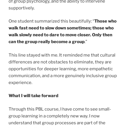
of group psychology, and the ability to intervene
supportively.
One student summarized this beautifully: “
Those who
walk fast need to slow down sometimes; those who
walk slowly need to dare to move closer. Only then
can the group really become a group
.”
This line stayed with me. It reminded me that cultural
differences are not obstacles to eliminate, they are
opportunities for deeper learning, more empathetic
communication, and a more genuinely inclusive group
experience.
What I will take forward
Through this PBL course, I have come to see small-
group learning in a completely new way. I now
understand that group processes are part of the