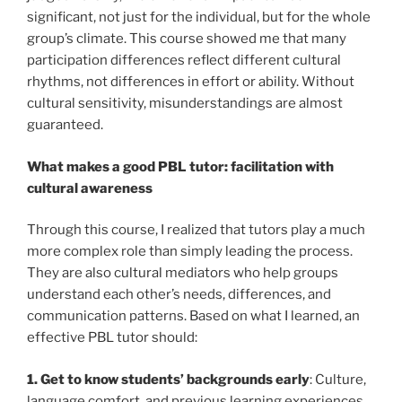
significant, not just for the individual, but for the whole
group’s climate. This course showed me that many
participation differences reflect different cultural
rhythms, not differences in effort or ability. Without
cultural sensitivity, misunderstandings are almost
guaranteed.
What makes a good PBL tutor: facilitation with
cultural awareness
Through this course, I realized that tutors play a much
more complex role than simply leading the process.
They are also cultural mediators who help groups
understand each other’s needs, differences, and
communication patterns. Based on what I learned, an
effective PBL tutor should:
1. Get to know students’ backgrounds early
: Culture,
language comfort, and previous learning experiences