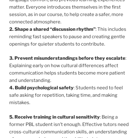
matter. Everyone introduces themselves in the first
session, as in our course, to help create a safer, more
connected atmosphere.
2. Shape a shared “discussion rhythm”
: This includes
reminding fast speakers to pause and creating gentle
openings for quieter students to contribute.
3. Prevent misunderstandings before they escalate
:
Explaining early on how cultural differences affect
communication helps students become more patient
and understanding.
4. Build psychological safety
: Students need to feel
safe asking for repetition, taking time, and making
mistakes.
5. Receive training in cultural sensitivity
: Being a
former PBL student isn’t enough. Effective tutors need
cross-cultural communication skills, an understanding