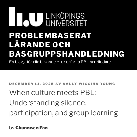
Hoppa
till
innehåll
PROBLEMBASERAT
LÄRANDE OCH
BASGRUPPSHANDLEDNING
En blogg för alla blivande eller erfarna PBL handledare
PUBLICERAT
DECEMBER 11, 2025
AV
SALLY WIGGINS YOUNG
When culture meets PBL:
Understanding silence,
participation, and group learning
by
Chuanwen Fan