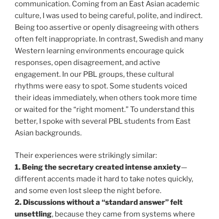
communication. Coming from an East Asian academic
culture, I was used to being careful, polite, and indirect.
Being too assertive or openly disagreeing with others
often felt inappropriate. In contrast, Swedish and many
Western learning environments encourage quick
responses, open disagreement, and active
engagement. In our PBL groups, these cultural
rhythms were easy to spot. Some students voiced
their ideas immediately, when others took more time
or waited for the “right moment.” To understand this
better, I spoke with several PBL students from East
Asian backgrounds.
Their experiences were strikingly similar:
1. Being the secretary created intense anxiety
—
different accents made it hard to take notes quickly,
and some even lost sleep the night before.
2. Discussions without a “standard answer” felt
unsettling
, because they came from systems where