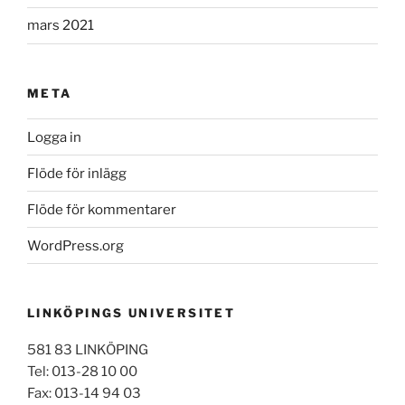
mars 2021
META
Logga in
Flöde för inlägg
Flöde för kommentarer
WordPress.org
LINKÖPINGS UNIVERSITET
581 83 LINKÖPING
Tel: 013-28 10 00
Fax: 013-14 94 03