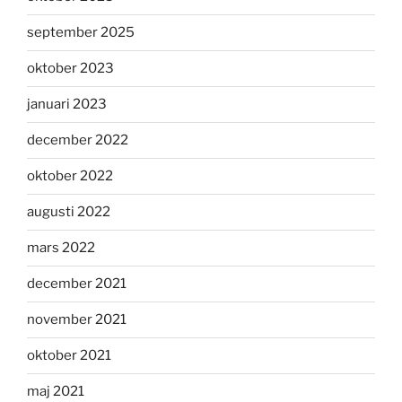
september 2025
oktober 2023
januari 2023
december 2022
oktober 2022
augusti 2022
mars 2022
december 2021
november 2021
oktober 2021
maj 2021