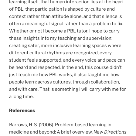
learning itself, that human interaction lies at the heart
of PBL, that participation is shaped by culture and
context rather than attitude alone, and that silence is
often a meaningful signal rather than a problem to fix.
Whether or not I become a PBL tutor, I hope to carry
these insights into my teaching and supervision:
creating safer, more inclusive learning spaces where
different cultural rhythms are recognized, every
student feels supported, and every voice and pace can
be heard and respected. In the end, this course didn’t
just teach me how PBL works, it also taught me how
people learn: across cultures, through collaboration,
and with care. That is something I will carry with me for
a long time.
References
Barrows, H. S. (2006). Problem‐based learning in
medicine and beyond: A brief overview.
New Directions