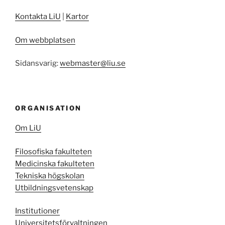
Kontakta LiU
|
Kartor
Om webbplatsen
Sidansvarig:
webmaster@liu.se
ORGANISATION
Om LiU
Filosofiska fakulteten
Medicinska fakulteten
Tekniska högskolan
Utbildningsvetenskap
Institutioner
Universitetsförvaltningen