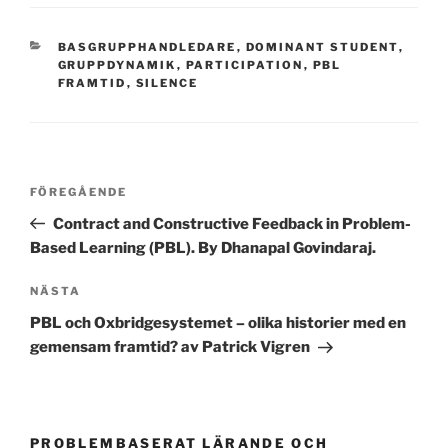
KATEGORIER
BASGRUPPHANDLEDARE
,
DOMINANT STUDENT
,
GRUPPDYNAMIK
,
PARTICIPATION
,
PBL
FRAMTID
,
SILENCE
Inläggsnavigering
Föregående
FÖREGÅENDE
inlägg
Contract and Constructive Feedback in Problem-
Based Learning (PBL). By Dhanapal Govindaraj.
Nästa
NÄSTA
inlägg
PBL och Oxbridgesystemet – olika historier med en
gemensam framtid? av Patrick Vigren
PROBLEMBASERAT LÄRANDE OCH