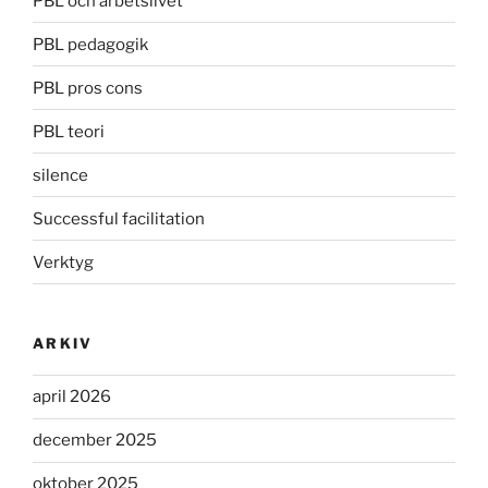
PBL och arbetslivet
PBL pedagogik
PBL pros cons
PBL teori
silence
Successful facilitation
Verktyg
ARKIV
april 2026
december 2025
oktober 2025